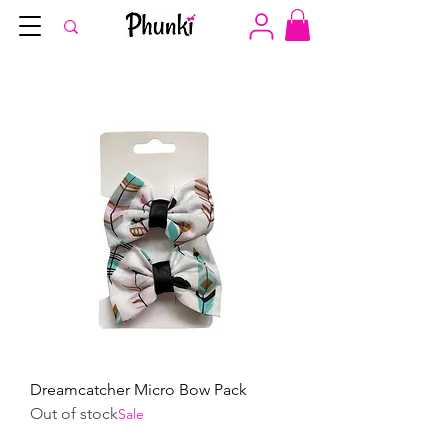
Dreamcatcher Micro Bow Pack
Out of stock
Sale