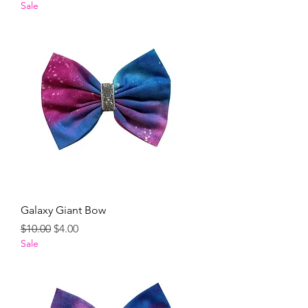
Sale
Galaxy Giant Bow
Regular Price
Sale Price
$10.00
$4.00
Sale