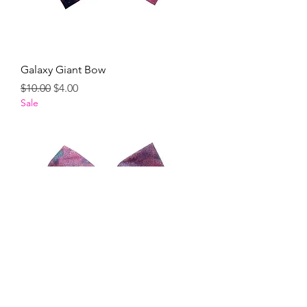
Galaxy Giant Bow
Regular Price
Sale Price
$10.00
$4.00
Sale
Milkyway Giant Bow