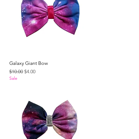
Galaxy Giant Bow
Regular Price
Sale Price
$10.00
$4.00
Sale