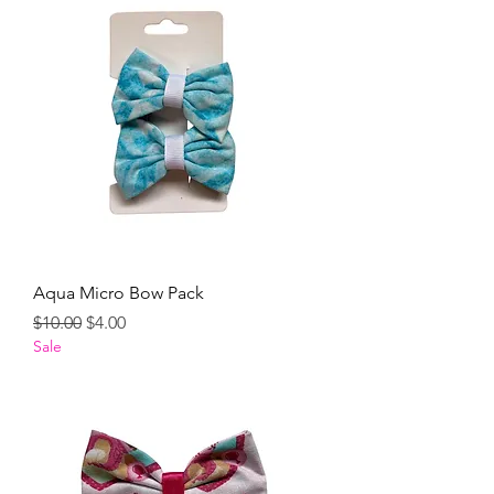
Aqua Micro Bow Pack
Regular Price
Sale Price
$10.00
$4.00
Sale