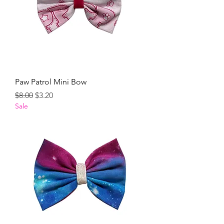
Paw Patrol Mini Bow
Regular Price
Sale Price
$8.00
$3.20
Sale