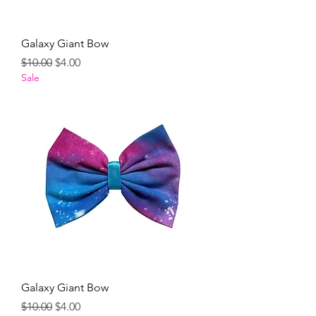
Galaxy Giant Bow
Regular Price
Sale Price
$10.00
$4.00
Sale
Galaxy Giant Bow
Regular Price
Sale Price
$10.00
$4.00