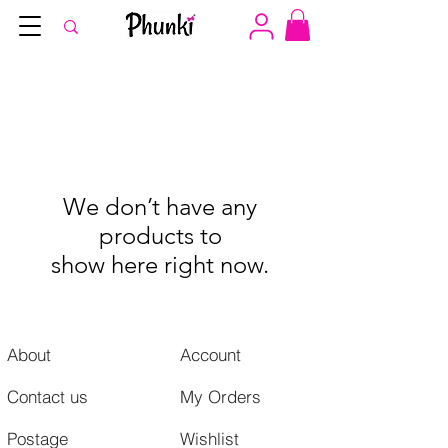
We don’t have any
products to
show here right now.
About
Account
Contact us
My Orders
Postage
Wishlist