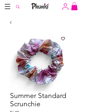
Summer Standard
Scrunchie