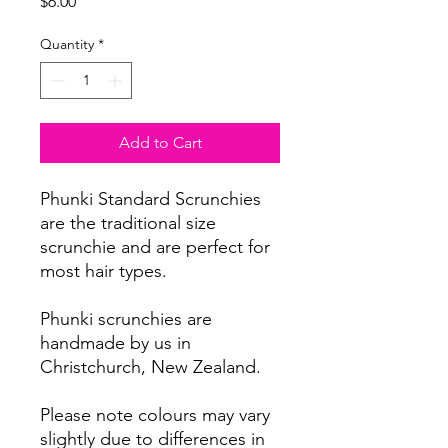
Price
$6.00
Quantity
*
Add to Cart
Phunki Standard Scrunchies
are the traditional size
scrunchie and are perfect for
most hair types.
Phunki scrunchies are
handmade by us in
Christchurch, New Zealand.
Please note colours may vary
slightly due to differences in