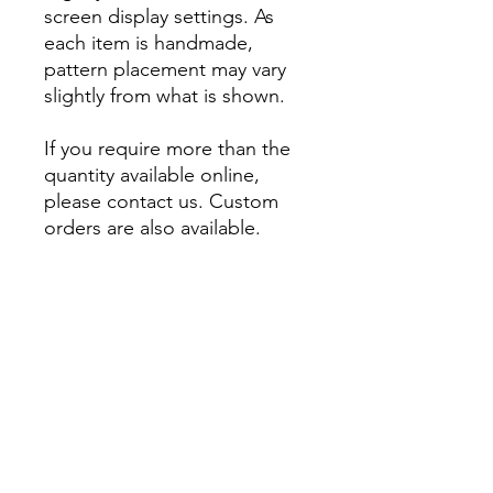
screen display settings. As
each item is handmade,
pattern placement may vary
slightly from what is shown.
If you require more than the
quantity available online,
please contact us. Custom
orders are also available.
About
Account
Contact us
My Orders
Postage
Wishlist
Returns + Exchanges