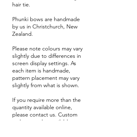
hair tie.
Phunki bows are handmade
by us in Christchurch, New
Zealand.
Please note colours may vary
slightly due to differences in
screen display settings. As
each item is handmade,
pattern placement may vary
slightly from what is shown.
If you require more than the
quantity available online,
please contact us. Custom
orders are also available.