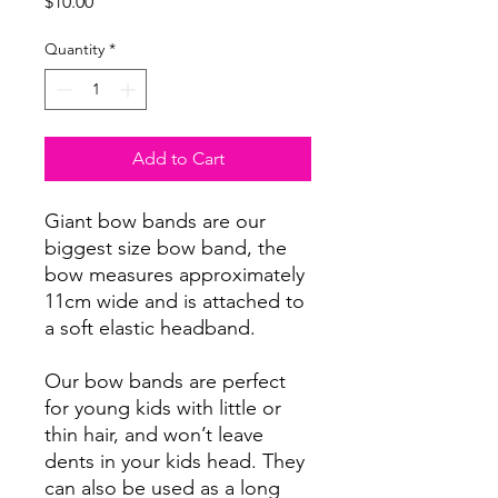
Price
$10.00
Quantity
*
Add to Cart
Giant bow bands are our
biggest size bow band, the
bow measures approximately
11cm wide and is attached to
a soft elastic headband.
Our bow bands are perfect
for young kids with little or
thin hair, and won’t leave
dents in your kids head. They
can also be used as a long