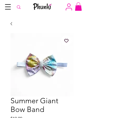
Summer Giant
Bow Band