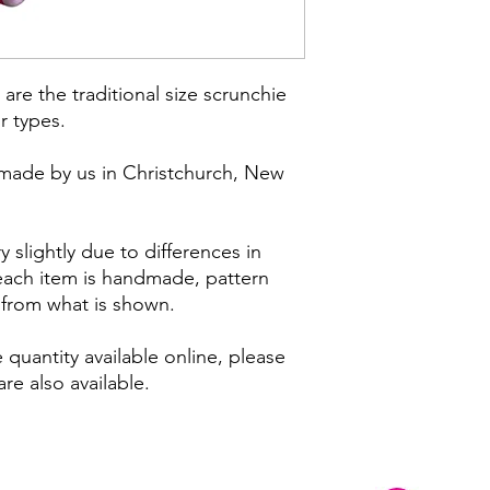
are the traditional size scrunchie
ir types.
made by us in Christchurch, New
 slightly due to differences in
 each item is handmade, pattern
y from what is shown.
 quantity available online, please
re also available.