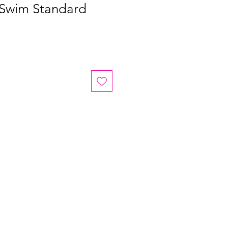
 Swim Standard