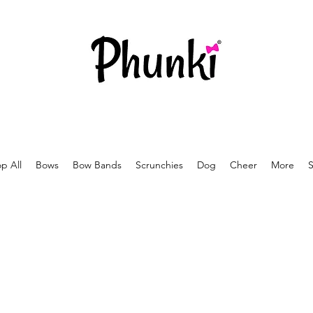
p All
Bows
Bow Bands
Scrunchies
Dog
Cheer
More
S