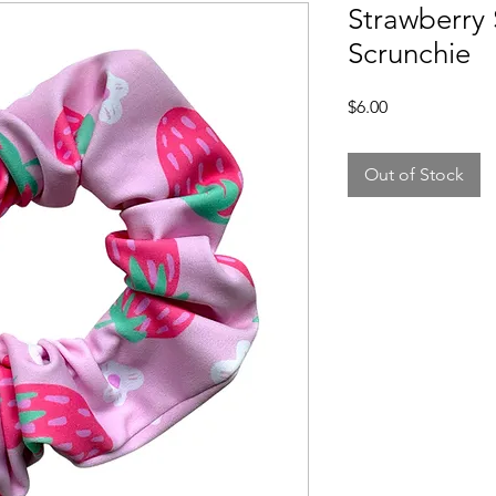
Strawberry
Scrunchie
Price
$6.00
Out of Stock