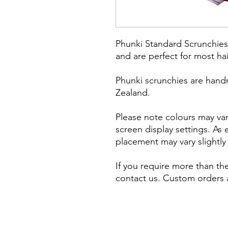
Phunki Standard Scrunchies 
and are perfect for most ha
Phunki scrunchies are hand
Zealand.
Please note colours may vary
screen display settings. As
placement may vary slightl
If you require more than the
contact us. Custom orders a