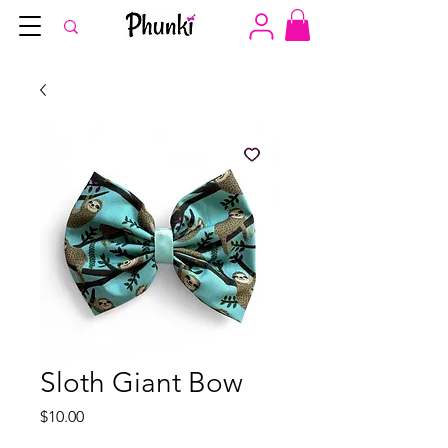
Sloth Giant Bow
Price
$10.00