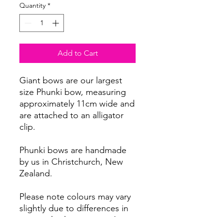
Quantity
*
Add to Cart
Giant bows are our largest
size Phunki bow, measuring
approximately 11cm wide and
are attached to an alligator
clip.
Phunki bows are handmade
by us in Christchurch, New
Zealand.
Please note colours may vary
slightly due to differences in