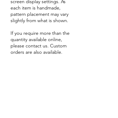
screen display settings. As
each item is handmade,
pattern placement may vary
slightly from what is shown.
If you require more than the
quantity available online,
please contact us. Custom
orders are also available.
About
Account
Contact us
My Orders
Postage
Wishlist
Returns + Exchanges