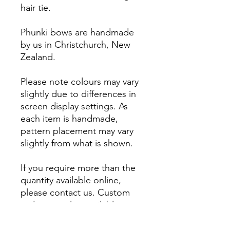
hair tie.
Phunki bows are handmade
by us in Christchurch, New
Zealand.
Please note colours may vary
slightly due to differences in
screen display settings. As
each item is handmade,
pattern placement may vary
slightly from what is shown.
If you require more than the
quantity available online,
please contact us. Custom
orders are also available.