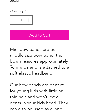
Price
$8.00
Quantity
*
Add to Cart
Mini bow bands are our
middle size bow band, the
bow measures approximately
9cm wide and is attached to a
soft elastic headband.
Our bow bands are perfect
for young kids with little or
thin hair, and won’t leave
dents in your kids head. They
can also be used as a long