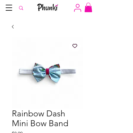
Rainbow Dash
Mini Bow Band