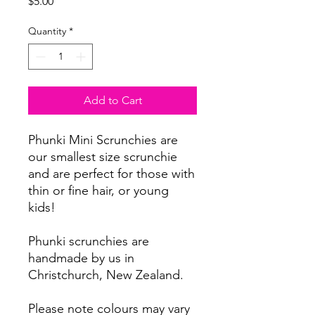
Price
$5.00
Quantity
*
Add to Cart
Phunki Mini Scrunchies are
our smallest size scrunchie
and are perfect for those with
thin or fine hair, or young
kids!
Phunki scrunchies are
handmade by us in
Christchurch, New Zealand.
Please note colours may vary