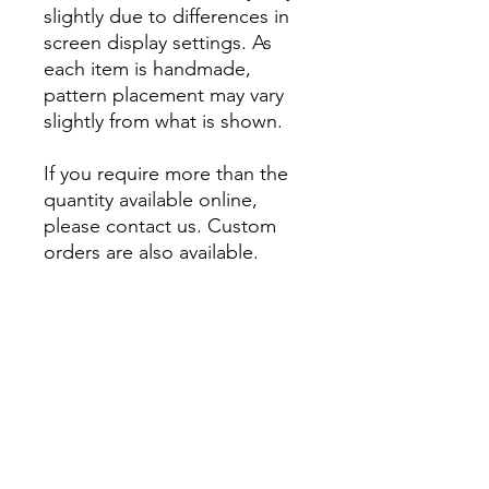
slightly due to differences in
screen display settings. As
each item is handmade,
pattern placement may vary
slightly from what is shown.
If you require more than the
quantity available online,
please contact us. Custom
orders are also available.
About
Account
Contact us
My Orders
Postage
Wishlist