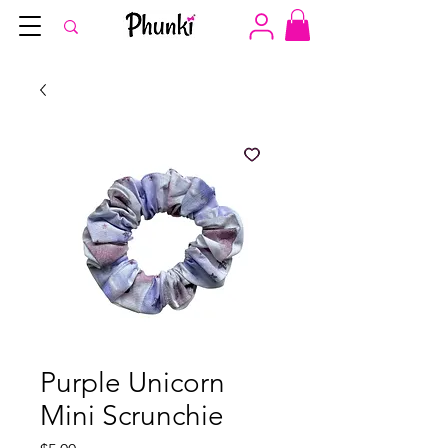
Purple Unicorn
Mini Scrunchie