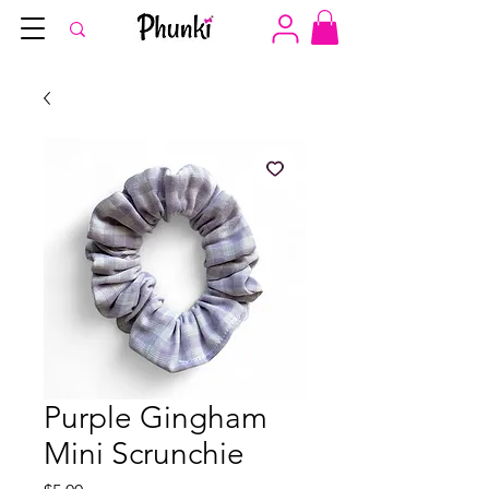
Purple Gingham
Mini Scrunchie