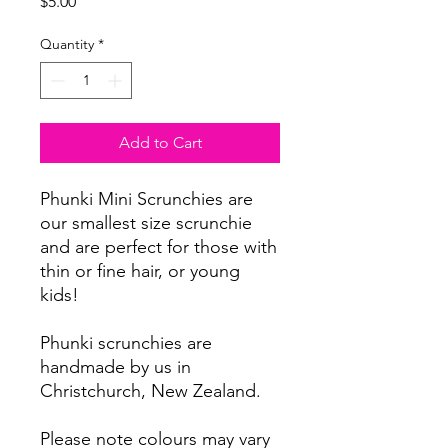
Price
$5.00
Quantity
*
Add to Cart
Phunki Mini Scrunchies are
our smallest size scrunchie
and are perfect for those with
thin or fine hair, or young
kids!
Phunki scrunchies are
handmade by us in
Christchurch, New Zealand.
Please note colours may vary