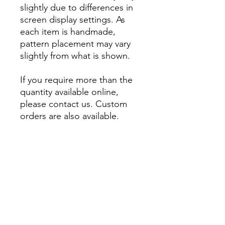
slightly due to differences in
screen display settings. As
each item is handmade,
pattern placement may vary
slightly from what is shown.
If you require more than the
quantity available online,
please contact us. Custom
orders are also available.
About
Account
Contact us
My Orders
Postage
Wishlist