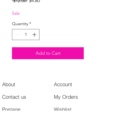
Regular
Sale
 $12.00 
$4.80
Price
Price
Sale
Quantity
*
Add to Cart
About
Account
Contact us
My Orders
Postage
Wishlist
Returns + Exchanges