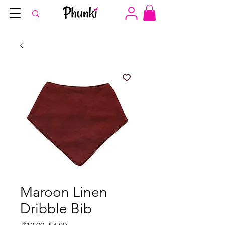
Maroon Linen
Dribble Bib