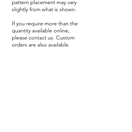
pattern placement may vary
slightly from what is shown.
If you require more than the
quantity available online,
please contact us. Custom
orders are also available.
About
Account
Contact us
My Orders
Postage
Wishlist
Returns + Exchanges
Become a stockist