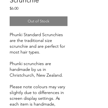
Scrunchie
Price
$6.00
Out of Stock
Phunki Standard Scrunchies
are the traditional size
scrunchie and are perfect for
most hair types.
Phunki scrunchies are
handmade by us in
Christchurch, New Zealand.
Please note colours may vary
slightly due to differences in
screen display settings. As
each item is handmade,