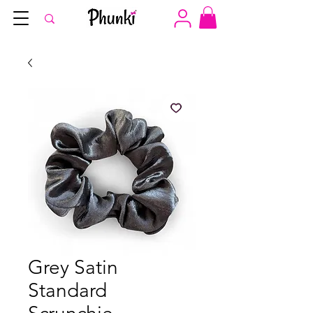
Grey Satin
Standard