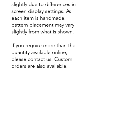
slightly due to differences in
screen display settings. As
each item is handmade,
pattern placement may vary
slightly from what is shown.
If you require more than the
quantity available online,
please contact us. Custom
orders are also available.
About
Account
Contact us
My Orders
Postage
Wishlist