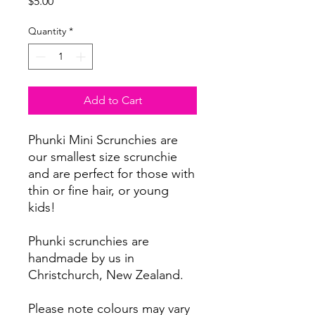
Price
$5.00
Quantity
*
Add to Cart
Phunki Mini Scrunchies are
our smallest size scrunchie
and are perfect for those with
thin or fine hair, or young
kids!
Phunki scrunchies are
handmade by us in
Christchurch, New Zealand.
Please note colours may vary