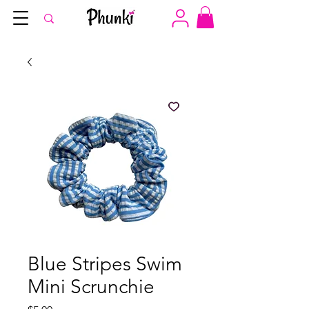
Blue Stripes Swim
Mini Scrunchie