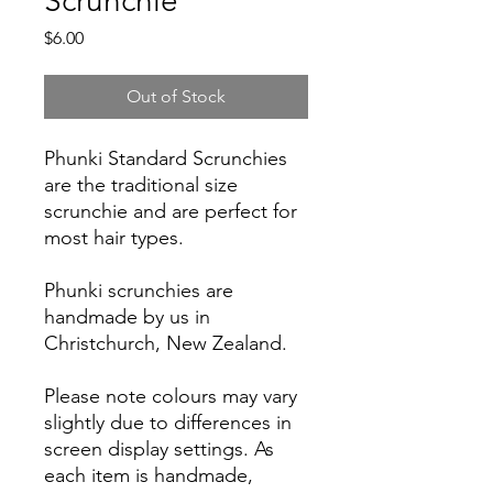
Scrunchie
Price
$6.00
Out of Stock
Phunki Standard Scrunchies
are the traditional size
scrunchie and are perfect for
most hair types.
Phunki scrunchies are
handmade by us in
Christchurch, New Zealand.
Please note colours may vary
slightly due to differences in
screen display settings. As
each item is handmade,