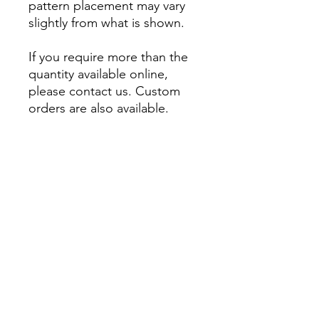
pattern placement may vary
slightly from what is shown.
If you require more than the
quantity available online,
please contact us. Custom
orders are also available.
About
Account
Contact us
My Orders
Postage
Wishlist
Returns + Exchanges
Become a stockist