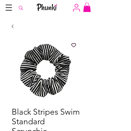
Black Stripes Swim
Standard