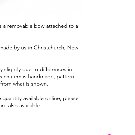
e a removable bow attached to a
made by us in Christchurch, New
 slightly due to differences in
 each item is handmade, pattern
y from what is shown.
 quantity available online, please
re also available.