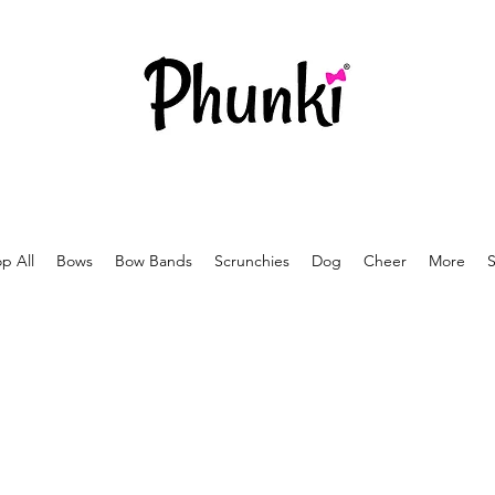
p All
Bows
Bow Bands
Scrunchies
Dog
Cheer
More
S