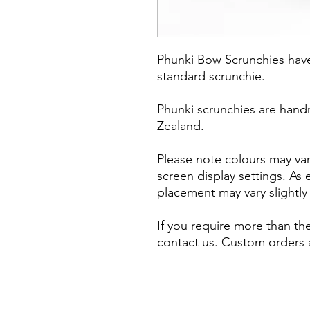
Phunki Bow Scrunchies hav
standard scrunchie.
Phunki scrunchies are hand
Zealand.
Please note colours may vary
screen display settings. As
placement may vary slightl
If you require more than the
contact us. Custom orders a