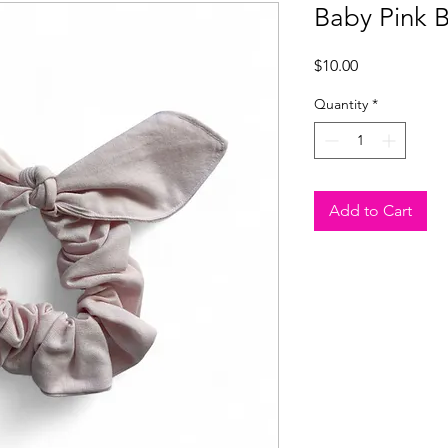
Baby Pink 
Price
$10.00
Quantity
*
Add to Cart