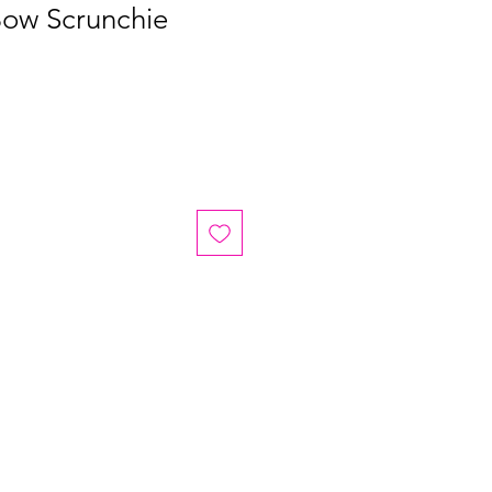
Bow Scrunchie